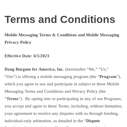
Skip
txtterms.com
to
Terms and Conditions
content
Mobile Messaging Terms & Conditions and Mobile Messaging
Privacy Policy
Effective Date: 6/5/2023
Doug Burgum for America, Inc.
(hereinafter “We,” “Us,”
“Our”) is offering a mobile messaging program (the “
Program
”),
which you agree to use and participate in subject to these Mobile
Messaging Terms and Conditions and Privacy Policy (the
“
Terms
”). By opting into or participating in any of our Programs,
you accept and agree to these Terms, including, without limitation,
your agreement to resolve any disputes with us through binding,
individual-only arbitration, as detailed in the “
Dispute