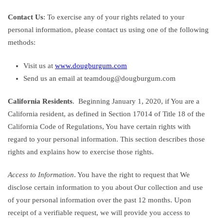
Contact Us
: To exercise any of your rights related to your
personal information, please contact us using one of the following
methods:
Visit us at
www.dougburgum.com
Send us an email at
teamdoug@dougburgum.com
California Residents
. Beginning January 1, 2020, if You are a
California resident, as defined in Section 17014 of Title 18 of the
California Code of Regulations, You have certain rights with
regard to your personal information. This section describes those
rights and explains how to exercise those rights.
Access to Information
. You have the right to request that We
disclose certain information to you about Our collection and use
of your personal information over the past 12 months. Upon
receipt of a verifiable request, we will provide you access to