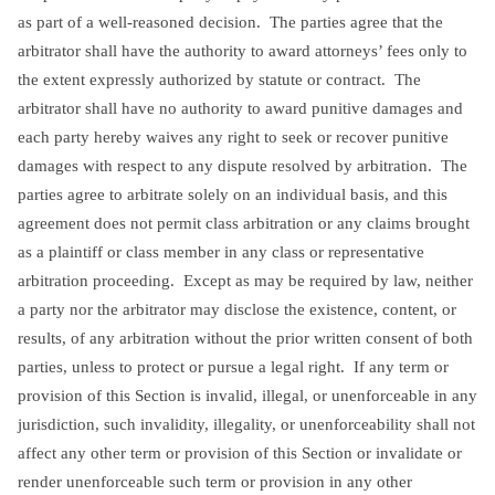
as part of a well-reasoned decision. The parties agree that the
arbitrator shall have the authority to award attorneys’ fees only to
the extent expressly authorized by statute or contract. The
arbitrator shall have no authority to award punitive damages and
each party hereby waives any right to seek or recover punitive
damages with respect to any dispute resolved by arbitration. The
parties agree to arbitrate solely on an individual basis, and this
agreement does not permit class arbitration or any claims brought
as a plaintiff or class member in any class or representative
arbitration proceeding. Except as may be required by law, neither
a party nor the arbitrator may disclose the existence, content, or
results, of any arbitration without the prior written consent of both
parties, unless to protect or pursue a legal right. If any term or
provision of this Section is invalid, illegal, or unenforceable in any
jurisdiction, such invalidity, illegality, or unenforceability shall not
affect any other term or provision of this Section or invalidate or
render unenforceable such term or provision in any other