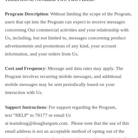
Program Description
: Without limiting the scope of the Program,
users that opt into the Program can expect to receive messages
concerning Our commercial activities and your relationship with
Us, including, but not limited to, messages concerning product
advertisements and promotions of any kind, your account
information, and your orders from Us.
Cost and Frequency
: Message and data rates may apply. The
Program involves recurring mobile messages, and additional
mobile messages may be sent periodically based on your
interaction with Us.
Support Instructions
: For support regarding the Program,
text “HELP” to 70177 or email Us
at
teamdoug@dougburgum.com
. Please note that the use of this
email address is not an acceptable method of opting out of the