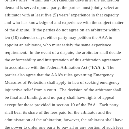
demand is served upon a party, the parties must jointly select an
arbitrator with at least five (5) years’ experience in that capacity
and who has knowledge of and experience with the subject matter
of the dispute. If the parties do not agree on an arbitrator within
ten (10) calendar days, either party may petition the AAA to
appoint an arbitrator, who must satisfy the same experience
requirement. In the event of a dispute, the arbitrator shall decide
the enforceability and interpretation of this arbitration agreement
in accordance with the Federal Arbitration Act (“
FAA
”). The
parties also agree that the AAA’s rules governing Emergency
Measures of Protection shall apply in lieu of seeking emergency
injunctive relief from a court. The decision of the arbitrator shall
be final and binding, and no party shall have rights of appeal
except for those provided in section 10 of the FAA. Each party
shall bear its share of the fees paid for the arbitrator and the
administration of the arbitration; however, the arbitrator shall have
the power to order one party to pay all or any portion of such fees