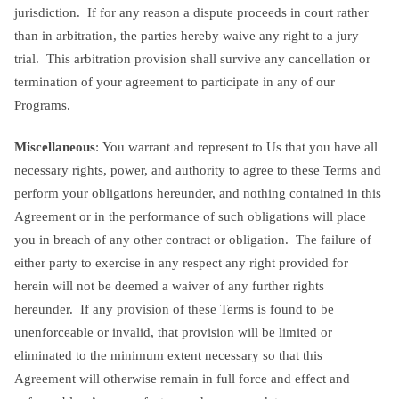
jurisdiction. If for any reason a dispute proceeds in court rather
than in arbitration, the parties hereby waive any right to a jury
trial. This arbitration provision shall survive any cancellation or
termination of your agreement to participate in any of our
Programs.
Miscellaneous
: You warrant and represent to Us that you have all
necessary rights, power, and authority to agree to these Terms and
perform your obligations hereunder, and nothing contained in this
Agreement or in the performance of such obligations will place
you in breach of any other contract or obligation. The failure of
either party to exercise in any respect any right provided for
herein will not be deemed a waiver of any further rights
hereunder. If any provision of these Terms is found to be
unenforceable or invalid, that provision will be limited or
eliminated to the minimum extent necessary so that this
Agreement will otherwise remain in full force and effect and