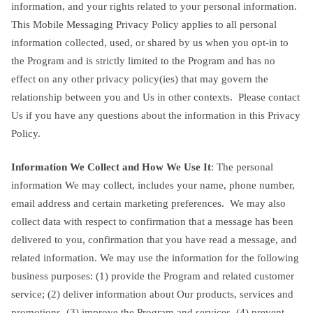
information, and your rights related to your personal information.
This Mobile Messaging Privacy Policy applies to all personal
information collected, used, or shared by us when you opt-in to
the Program and is strictly limited to the Program and has no
effect on any other privacy policy(ies) that may govern the
relationship between you and Us in other contexts. Please contact
Us if you have any questions about the information in this Privacy
Policy.
Information We Collect and How We Use It
: The personal
information We may collect, includes your name, phone number,
email address and certain marketing preferences. We may also
collect data with respect to confirmation that a message has been
delivered to you, confirmation that you have read a message, and
related information. We may use the information for the following
business purposes: (1) provide the Program and related customer
service; (2) deliver information about Our products, services and
promotions, (3) improve the Program and services, (4) prevent