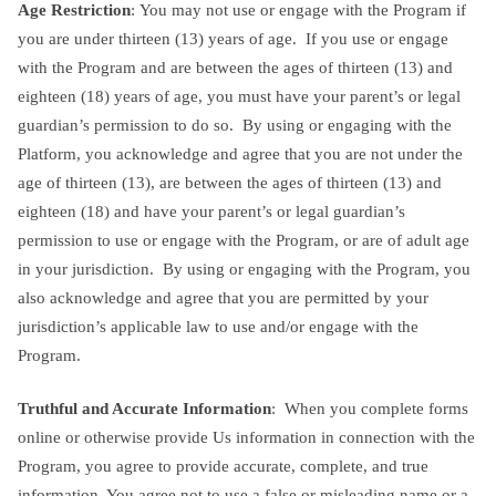
Age Restriction
: You may not use or engage with the Program if
you are under thirteen (13) years of age. If you use or engage
with the Program and are between the ages of thirteen (13) and
eighteen (18) years of age, you must have your parent’s or legal
guardian’s permission to do so. By using or engaging with the
Platform, you acknowledge and agree that you are not under the
age of thirteen (13), are between the ages of thirteen (13) and
eighteen (18) and have your parent’s or legal guardian’s
permission to use or engage with the Program, or are of adult age
in your jurisdiction. By using or engaging with the Program, you
also acknowledge and agree that you are permitted by your
jurisdiction’s applicable law to use and/or engage with the
Program.
Truthful and Accurate Information
: When you complete forms
online or otherwise provide Us information in connection with the
Program, you agree to provide accurate, complete, and true
information. You agree not to use a false or misleading name or a