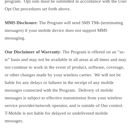
program. Opt outs must be submitted in accordance with the User
Opt Out procedures set forth above.
MMS Disclosure
: The Program will send SMS TMs (terminating
messages) if your mobile device does not support MMS
messaging.
Our Disclaimer of Warranty
: The Program is offered on an “as-
is” basis and may not be available in all areas at all times and may
not continue to work in the event of product, software, coverage,
or other changes made by your wireless carrier. We will not be
liable for any delays or failures in the receipt of any mobile
messages connected with the Program. Delivery of mobile
messages is subject to effective transmission from your wireless
service provider/network operator, and is outside of Our control.
T-Mobile is not liable for delayed or undelivered mobile
messages.