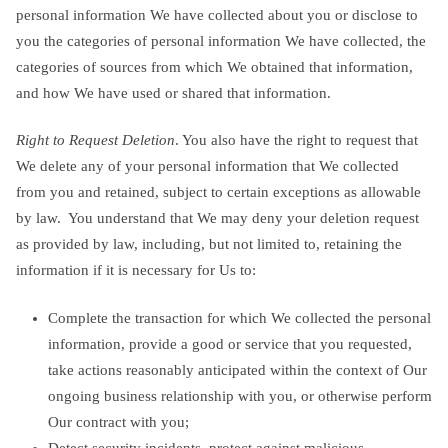
personal information We have collected about you or disclose to
you the categories of personal information We have collected, the
categories of sources from which We obtained that information,
and how We have used or shared that information.
Right to Request Deletion
. You also have the right to request that
We delete any of your personal information that We collected
from you and retained, subject to certain exceptions as allowable
by law. You understand that We may deny your deletion request
as provided by law, including, but not limited to, retaining the
information if it is necessary for Us to:
Complete the transaction for which We collected the personal
information, provide a good or service that you requested,
take actions reasonably anticipated within the context of Our
ongoing business relationship with you, or otherwise perform
Our contract with you;
Detect security incidents, protect against malicious,