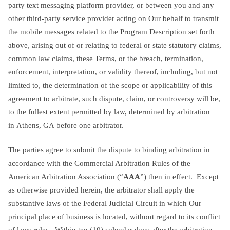
party text messaging platform provider, or between you and any
other third-party service provider acting on Our behalf to transmit
the mobile messages related to the Program Description set forth
above, arising out of or relating to federal or state statutory claims,
common law claims, these Terms, or the breach, termination,
enforcement, interpretation, or validity thereof, including, but not
limited to, the determination of the scope or applicability of this
agreement to arbitrate, such dispute, claim, or controversy will be,
to the fullest extent permitted by law, determined by arbitration
in Athens, GA before one arbitrator.
The parties agree to submit the dispute to binding arbitration in
accordance with the Commercial Arbitration Rules of the
American Arbitration Association (“
AAA
”) then in effect. Except
as otherwise provided herein, the arbitrator shall apply the
substantive laws of the Federal Judicial Circuit in which Our
principal place of business is located, without regard to its conflict
of laws rules. Within ten (10) calendar days after the arbitration