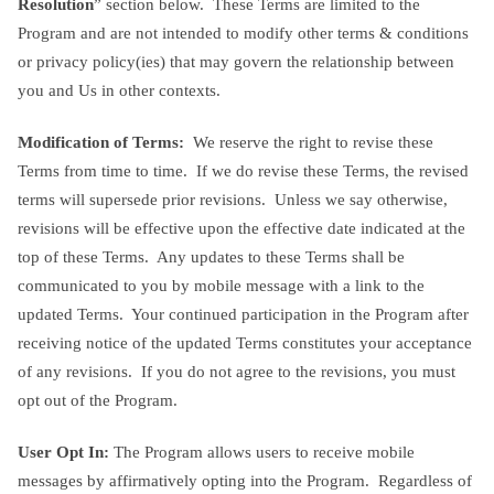
Resolution
” section below. These Terms are limited to the
Program and are not intended to modify other terms & conditions
or privacy policy(ies) that may govern the relationship between
you and Us in other contexts.
Modification of Terms:
We reserve the right to revise these
Terms from time to time. If we do revise these Terms, the revised
terms will supersede prior revisions. Unless we say otherwise,
revisions will be effective upon the effective date indicated at the
top of these Terms. Any updates to these Terms shall be
communicated to you by mobile message with a link to the
updated Terms. Your continued participation in the Program after
receiving notice of the updated Terms constitutes your acceptance
of any revisions. If you do not agree to the revisions, you must
opt out of the Program.
User Opt In:
The Program allows users to receive mobile
messages by affirmatively opting into the Program. Regardless of