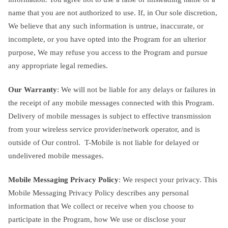
name that you are not authorized to use. If, in Our sole discretion,
We believe that any such information is untrue, inaccurate, or
incomplete, or you have opted into the Program for an ulterior
purpose, We may refuse you access to the Program and pursue
any appropriate legal remedies.
Our Warranty
: We will not be liable for any delays or failures in
the receipt of any mobile messages connected with this Program.
Delivery of mobile messages is subject to effective transmission
from your wireless service provider/network operator, and is
outside of Our control. T-Mobile is not liable for delayed or
undelivered mobile messages.
Mobile Messaging Privacy Policy
: We respect your privacy. This
Mobile Messaging Privacy Policy describes any personal
information that We collect or receive when you choose to
participate in the Program, how We use or disclose your