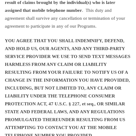
result of claims brought by the individual(s) who is later
assigned that mobile telephone number
. This duty and
agreement shall survive any cancellation or termination of your
agreement to participate in any of our Programs.
YOU AGREE THAT YOU SHALL INDEMNIFY, DEFEND,
AND HOLD US, OUR AGENTS, AND ANY THIRD-PARTY
SERVICE PROVIDER WE USE TO SEND TEXT MESSAGES
HARMLESS FROM ANY CLAIM OR LIABILITY
RESULTING FROM YOUR FAILURE TO NOTIFY US OF A
CHANGE IN THE INFORMATION YOU HAVE PROVIDED,
INCLUDING, BUT NOT LIMITED TO, ANY CLAIM OR
LIABILITY UNDER THE TELEPHONE CONSUMER
PROTECTION ACT, 47 U.S.C. § 227, et seq., OR SIMILAR
STATE AND FEDERAL LAWS, AND ANY REGULATIONS
PROMULGATED THEREUNDER RESULTING FROM US
ATTEMPTING TO CONTACT YOU AT THE MOBILE
TELEPHONE NUMBER YOU PROVIDED.