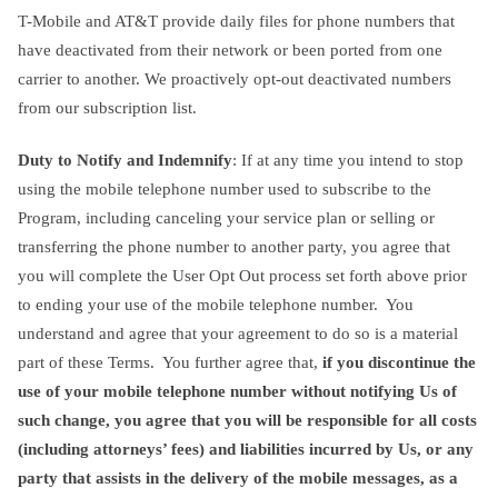
T-Mobile and AT&T provide daily files for phone numbers that
have deactivated from their network or been ported from one
carrier to another. We proactively opt-out deactivated numbers
from our subscription list.
Duty to Notify and Indemnify
: If at any time you intend to stop
using the mobile telephone number used to subscribe to the
Program, including canceling your service plan or selling or
transferring the phone number to another party, you agree that
you will complete the User Opt Out process set forth above prior
to ending your use of the mobile telephone number. You
understand and agree that your agreement to do so is a material
part of these Terms. You further agree that,
if you discontinue the
use of your mobile telephone number without notifying Us of
such change, you agree that you will be responsible for all costs
(including attorneys’ fees) and liabilities incurred by Us, or any
party that assists in the delivery of the mobile messages, as a