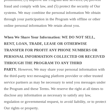
fraud and comply with law, and (5) protect the security of Our
systems. We may combine the personal information We obtain
through your participation in the Program with offline or other
online personal information We retain about you.
When We Share Your Information: WE DO NOT SELL,
RENT, LOAN, TRADE, LEASE OR OTHERWISE
TRANSFER FOR PROFIT ANY PHONE NUMBERS OR
PERSONAL INFORMATION COLLECTED OR RECEIVED
THROUGH THE PROGRAM TO ANY THIRD
PARTY.
However, We may share your personal information with
the third-party text messaging platform provider or other trusted
service partners as may be necessary to send you messages under
the Program and these Terms. We reserve the right at all times to
disclose any information as necessary to satisfy any law,
regulation or governmental request, to avoid liability, or to protect
Our rights or property.