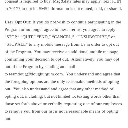
consent is required to buy. Msg&data rates may apply. Text JOIN
to 70177 to opt in. SMS information is not rented, sold, or shared.
User Opt Out:
If you do not wish to continue participating in the
Program or no longer agree to these Terms, you agree to reply
“STOP,” “QUIT,” “END,” “CANCEL,” “UNSUBSCRIBE,” or
“STOP ALL” to any mobile message from Us in order to opt out
of the Program. You may receive an additional mobile message
confirming your decision to opt out. Alternatively, you may opt
out of the Program by sending an email
to
teamdoug@dougburgum.com
. You understand and agree that
the foregoing options are the only reasonable methods of opting
out. You also understand and agree that any other method of
opting out, including, but not limited to, texting words other than
those set forth above or verbally requesting one of our employees
to remove you from our list is not a reasonable means of opting
out.