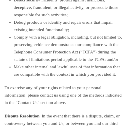
deceptive, fraudulent, or illegal activity, or prosecute those
responsible for such activities;
Debug products or identify and repair errors that impair
existing intended functionality;
Comply with a legal obligation, including, but not limited to,
preserving evidence demonstrates our compliance with the
Telephone Consumer Protection Act (“TCPA”) during the
statute of limitations period applicable to the TCPA; and/or
Make other internal and lawful uses of that information that
are compatible with the context in which you provided it.
To exercise any of your rights related to your personal
information, please contact us using one of the methods indicated
in the “Contact Us” section above.
Dispute Resolution
: In the event that there is a dispute, claim, or
controversy between you and Us, or between you and our third-