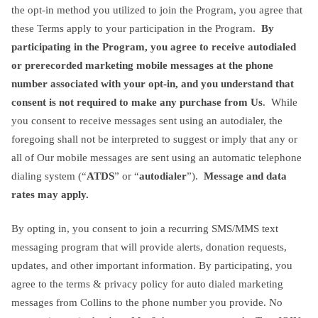
the opt-in method you utilized to join the Program, you agree that
these Terms apply to your participation in the Program.
By
participating in the Program, you agree to receive autodialed
or prerecorded marketing mobile messages at the phone
number associated with your opt-in, and you understand that
consent is not required to make any purchase from Us
. While
you consent to receive messages sent using an autodialer, the
foregoing shall not be interpreted to suggest or imply that any or
all of Our mobile messages are sent using an automatic telephone
dialing system (“
ATDS
” or “
autodialer
”).
Message and data
rates may apply.
By opting in, you consent to join a recurring SMS/MMS text
messaging program that will provide alerts, donation requests,
updates, and other important information. By participating, you
agree to the terms & privacy policy for auto dialed marketing
messages from Collins to the phone number you provide. No