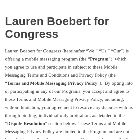
Skip
txtterms.com
to
Lauren Boebert for
content
Congress
Lauren Boebert for Congress (hereinafter “We,” “Us,” “Our”) is
offering a mobile messaging program (the “
Program
”), which
you agree to use and participate in subject to these Mobile
Messaging Terms and Conditions and Privacy Policy (the
“
Terms and Mobile Messaging Privacy Policy
”). By opting into
or participating in any of our Programs, you accept and agree to
these Terms and Mobile Messaging Privacy Policy, including,
without limitation, your agreement to resolve any disputes with us
through binding, individual-only arbitration, as detailed in the
“
Dispute Resolution
” section below. These Terms and Mobile
Messaging Privacy Policy are limited to the Program and are not