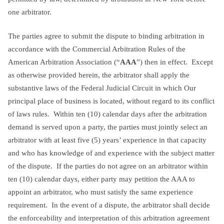
one arbitrator.
The parties agree to submit the dispute to binding arbitration in
accordance with the Commercial Arbitration Rules of the
American Arbitration Association (“
AAA
”) then in effect. Except
as otherwise provided herein, the arbitrator shall apply the
substantive laws of the Federal Judicial Circuit in which Our
principal place of business is located, without regard to its conflict
of laws rules. Within ten (10) calendar days after the arbitration
demand is served upon a party, the parties must jointly select an
arbitrator with at least five (5) years’ experience in that capacity
and who has knowledge of and experience with the subject matter
of the dispute. If the parties do not agree on an arbitrator within
ten (10) calendar days, either party may petition the AAA to
appoint an arbitrator, who must satisfy the same experience
requirement. In the event of a dispute, the arbitrator shall decide
the enforceability and interpretation of this arbitration agreement