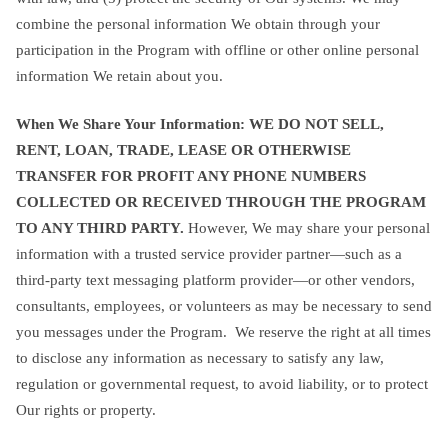
combine the personal information We obtain through your
participation in the Program with offline or other online personal
information We retain about you.
When We Share Your Information: WE DO NOT SELL,
RENT, LOAN, TRADE, LEASE OR OTHERWISE
TRANSFER FOR PROFIT ANY PHONE NUMBERS
COLLECTED OR RECEIVED THROUGH THE PROGRAM
TO ANY THIRD PARTY.
However, We may share your personal
information with a trusted service provider partner—such as a
third-party text messaging platform provider—or other vendors,
consultants, employees, or volunteers as may be necessary to send
you messages under the Program. We reserve the right at all times
to disclose any information as necessary to satisfy any law,
regulation or governmental request, to avoid liability, or to protect
Our rights or property.