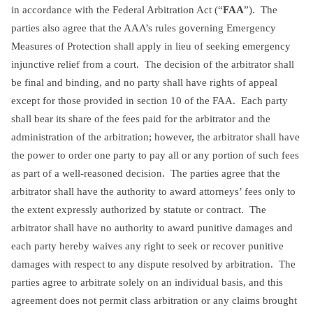
in accordance with the Federal Arbitration Act (“
FAA
”). The
parties also agree that the AAA’s rules governing Emergency
Measures of Protection shall apply in lieu of seeking emergency
injunctive relief from a court. The decision of the arbitrator shall
be final and binding, and no party shall have rights of appeal
except for those provided in section 10 of the FAA. Each party
shall bear its share of the fees paid for the arbitrator and the
administration of the arbitration; however, the arbitrator shall have
the power to order one party to pay all or any portion of such fees
as part of a well-reasoned decision. The parties agree that the
arbitrator shall have the authority to award attorneys’ fees only to
the extent expressly authorized by statute or contract. The
arbitrator shall have no authority to award punitive damages and
each party hereby waives any right to seek or recover punitive
damages with respect to any dispute resolved by arbitration. The
parties agree to arbitrate solely on an individual basis, and this
agreement does not permit class arbitration or any claims brought