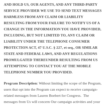
AND HOLD US, OUR AGENTS, AND ANY THIRD-PARTY
SERVICE PROVIDER WE USE TO SEND TEXT MESSAGES
HARMLESS FROM ANY CLAIM OR LIABILITY
RESULTING FROM YOUR FAILURE TO NOTIFY US OF A
CHANGE IN THE INFORMATION YOU HAVE PROVIDED,
INCLUDING, BUT NOT LIMITED TO, ANY CLAIM OR
LIABILITY UNDER THE TELEPHONE CONSUMER
PROTECTION ACT, 47 U.S.C. § 227, et seq., OR SIMILAR
STATE AND FEDERAL LAWS, AND ANY REGULATIONS
PROMULGATED THEREUNDER RESULTING FROM US
ATTEMPTING TO CONTACT YOU AT THE MOBILE
TELEPHONE NUMBER YOU PROVIDED.
Program Description:
Without limiting the scope of the Program,
users that opt into the Program can expect to receive campaign-
related messages from Lauren Boebert for Congress. The
messages from Us will concern Our campaign activities and your