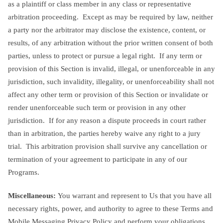
as a plaintiff or class member in any class or representative
arbitration proceeding. Except as may be required by law, neither
a party nor the arbitrator may disclose the existence, content, or
results, of any arbitration without the prior written consent of both
parties, unless to protect or pursue a legal right. If any term or
provision of this Section is invalid, illegal, or unenforceable in any
jurisdiction, such invalidity, illegality, or unenforceability shall not
affect any other term or provision of this Section or invalidate or
render unenforceable such term or provision in any other
jurisdiction. If for any reason a dispute proceeds in court rather
than in arbitration, the parties hereby waive any right to a jury
trial. This arbitration provision shall survive any cancellation or
termination of your agreement to participate in any of our
Programs.
Miscellaneous:
You warrant and represent to Us that you have all
necessary rights, power, and authority to agree to these Terms and
Mobile Messaging Privacy Policy and perform your obligations