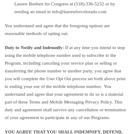
Lauren Boebert for Congress at (518)-336-5232 or by
sending an email to
info@laurenforcolorado.com
You understand and agree that the foregoing options are
reasonable methods of opting out.
Duty to Notify and Indemnify:
If at any time you intend to stop
using the mobile telephone number used to subscribe to the
Program, including canceling your service plan or selling or
transferring the phone number to another party, you agree that
you will complete the User Opt Out process set forth above prior
to ending your use of the mobile telephone number. You
understand and agree that your agreement to do so is a material
part of these Terms and Mobile Messaging Privacy Policy. This
duty and agreement shall survive any cancellation or termination
of your agreement to participate in any of our Programs.
YOU AGREE THAT YOU SHALL INDEMNIFY, DEFEND,