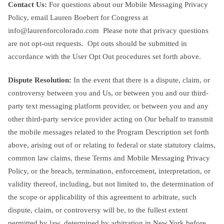
Contact Us:
For questions about our Mobile Messaging Privacy
Policy, email Lauren Boebert for Congress at
info@laurenforcolorado.com
Please note that privacy questions
are not opt-out requests. Opt outs should be submitted in
accordance with the User Opt Out procedures set forth above.
Dispute Resolution:
In the event that there is a dispute, claim, or
controversy between you and Us, or between you and our third-
party text messaging platform provider, or between you and any
other third-party service provider acting on Our behalf to transmit
the mobile messages related to the Program Description set forth
above, arising out of or relating to federal or state statutory claims,
common law claims, these Terms and Mobile Messaging Privacy
Policy, or the breach, termination, enforcement, interpretation, or
validity thereof, including, but not limited to, the determination of
the scope or applicability of this agreement to arbitrate, such
dispute, claim, or controversy will be, to the fullest extent
permitted by law, determined by arbitration in New York before