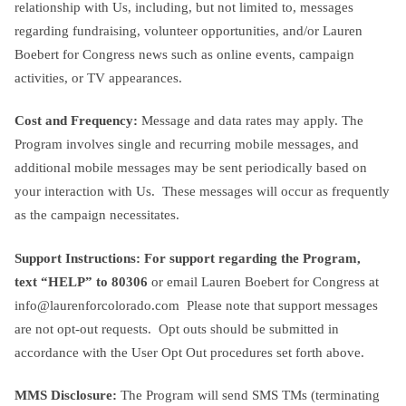
relationship with Us, including, but not limited to, messages
regarding fundraising, volunteer opportunities, and/or Lauren
Boebert for Congress news such as online events, campaign
activities, or TV appearances.
Cost and Frequency:
Message and data rates may apply. The
Program involves single and recurring mobile messages, and
additional mobile messages may be sent periodically based on
your interaction with Us. These messages will occur as frequently
as the campaign necessitates.
Support Instructions: For support regarding the Program,
text
“HELP” to 80306
or email Lauren Boebert for Congress at
info@laurenforcolorado.com
Please note that support messages
are not opt-out requests. Opt outs should be submitted in
accordance with the User Opt Out procedures set forth above.
MMS Disclosure:
The Program will send SMS TMs (terminating