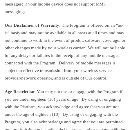
messages) if your mobile device does not support MMS
messaging.
Our Disclaimer of Warranty:
The Program is offered on an “as-
is” basis and may not be available in all areas at all times and may
not continue to work in the event of produt, software, coverage, or
other changes made by your wireless carrier. We will not be liable
for any delays or failures in the receipt of any mobile messages
connected with the Program. Delivery of mobile messages is
subject to effective transmission from your wireless service
provider/network operator, and is outside of Our control.
Age Restriction:
You may not use or engage with the Program if
you are under eighteen (18) years of age. By using or engaging
with the Platform, you acknowledge and agree that you are not
under the age of eighteen (18). By using or engaging with the
Program, you also acknowledge and agree that you are permitted
by your jurisdiction’s applicable law to use and/or engage with the