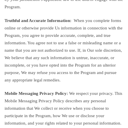
Program.
Truthful and Accurate Information:
When you complete forms
online or otherwise provide Us information in connection with the
Program, you agree to provide accurate, complete, and true
information. You agree not to use a false or misleading name or a
name that you are not authorized to use. If, in Our sole discretion,
We believe that any such information is untrue, inaccurate, or
incomplete, or you have opted into the Program for an ulterior
purpose, We may refuse you access to the Program and pursue
any appropriate legal remedies.
Mobile Messaging Privacy Policy:
We respect your privacy. This
Mobile Messaging Privacy Policy describes any personal
information that We collect or receive when you choose to
participate in the Program, how We use or disclose your
information, and your rights related to your personal information.