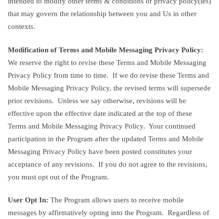
intended to modify other terms & conditions or privacy policy(ies)
that may govern the relationship between you and Us in other
contexts.
Modification of Terms and Mobile Messaging Privacy Policy:
We reserve the right to revise these Terms and Mobile Messaging
Privacy Policy from time to time. If we do revise these Terms and
Mobile Messaging Privacy Policy, the revised terms will supersede
prior revisions. Unless we say otherwise, revisions will be
effective upon the effective date indicated at the top of these
Terms and Mobile Messaging Privacy Policy. Your continued
participation in the Program after the updated Terms and Mobile
Messaging Privacy Policy have been posted constitutes your
acceptance of any revisions. If you do not agree to the revisions,
you must opt out of the Program.
User Opt In:
The Program allows users to receive mobile
messages by affirmatively opting into the Program. Regardless of