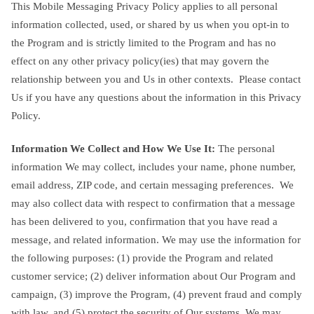
This Mobile Messaging Privacy Policy applies to all personal
information collected, used, or shared by us when you opt-in to
the Program and is strictly limited to the Program and has no
effect on any other privacy policy(ies) that may govern the
relationship between you and Us in other contexts. Please contact
Us if you have any questions about the information in this Privacy
Policy.
Information We Collect and How We Use It:
The personal
information We may collect, includes your name, phone number,
email address, ZIP code, and certain messaging preferences. We
may also collect data with respect to confirmation that a message
has been delivered to you, confirmation that you have read a
message, and related information. We may use the information for
the following purposes: (1) provide the Program and related
customer service; (2) deliver information about Our Program and
campaign, (3) improve the Program, (4) prevent fraud and comply
with law, and (5) protect the security of Our systems. We may