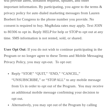
will provide alerts, donation requests, updates, and other
important information. By participating, you agree to the terms &
privacy policy for auto dialed marketing messages from Lauren
Boebert for Congress to the phone number you provide. No
consent is required to buy. Msg&data rates may apply. Text JOIN
to 80306 to opt in. Reply HELP for help or STOP to opt out at any
time. SMS information is not rented, sold, or shared.
User Opt Out:
If you do not wish to continue participating in the
Program or no longer agree to these Terms and Mobile Messaging
Privacy Policy, you may opt-out. To opt out:
Reply “STOP,” “QUIT,” “END,” “CANCEL,”
“UNSUBSCRIBE,” or “STOP ALL” to any mobile message
from Us in order to opt out of the Program. You may receive
an additional mobile message confirming your decision to
opt out.
Alternatively, you may opt out of the Program by calling