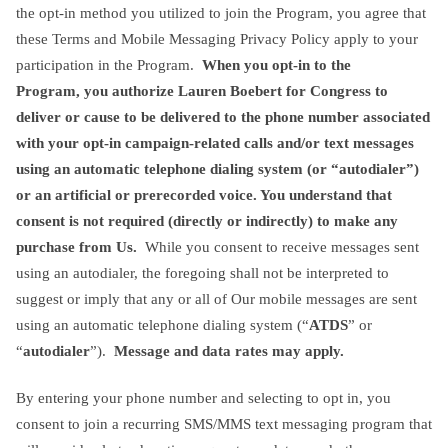
the opt-in method you utilized to join the Program, you agree that
these Terms and Mobile Messaging Privacy Policy apply to your
participation in the Program.
When you opt-in to the
Program,
you authorize Lauren Boebert for Congress
to
deliver or cause to be delivered to the phone number associated
with your opt-in campaign-related calls and/or text messages
using an automatic telephone dialing system (or “autodialer”)
or an artificial or prerecorded voice. You understand that
consent is not required (directly or indirectly) to make any
purchase from Us.
While you consent to receive messages sent
using an autodialer, the foregoing shall not be interpreted to
suggest or imply that any or all of Our mobile messages are sent
using an automatic telephone dialing system (“
ATDS
” or
“
autodialer
”).
Message and data rates may apply.
By entering your phone number and selecting to opt in, you
consent to join a recurring SMS/MMS text messaging program that